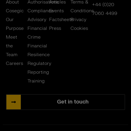
About
Authorisations
Articles
Terms &
+44 (0)20
Cosegic
Compliance
Events
Conditions
7060 4499
Our
Advisory
Factsheets
Privacy
Purpose
Financial
Press
Cookies
Meet
Crime
the
Financial
Team
Resilience
Careers
Regulatory
Reporting
Training
Get in touch