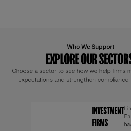
Who We Support
EXPLORE OUR SECTORS
Choose a sector to see how we help firms m
expectations and strengthen compliance
Li
INVESTMENT
Pa
FIRMS
ha