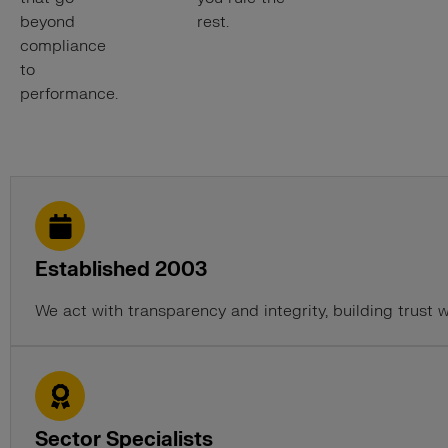
beyond
rest.
compliance
to
performance.
Established 2003
We act with transparency and integrity, building trust 
Sector Specialists