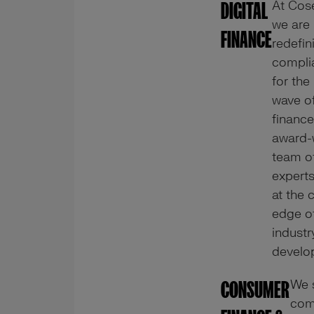
At Cos
DIGITAL
we are
FINANCE
redefin
compli
for the
wave of
finance
award-
team o
expert
at the 
edge o
industr
develo
We 
CONSUMER
com