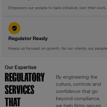
Empowers our people to take initiative, own their wor
Regulator Ready
Keeps us focused on growth, for our clients, our people
Our Expertise
REGULATORY
By engineering the
culture, controls and
SERVICES
confidence that go
beyond compliance,
THAT
we help firms secure