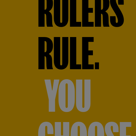
RULERS
RULE.
YOU