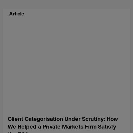
Article
Client Categorisation Under Scrutiny: How
We Helped a Private Markets Firm Satisfy