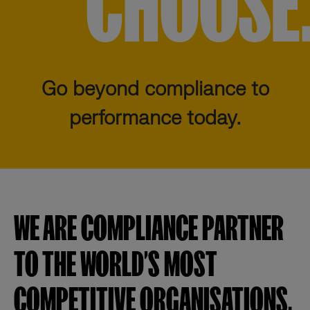
CHOOSE
Go beyond compliance to
performance today.
WE ARE COMPLIANCE PARTNER
TO THE WORLD’S MOST
COMPETITIVE ORGANISATIONS.