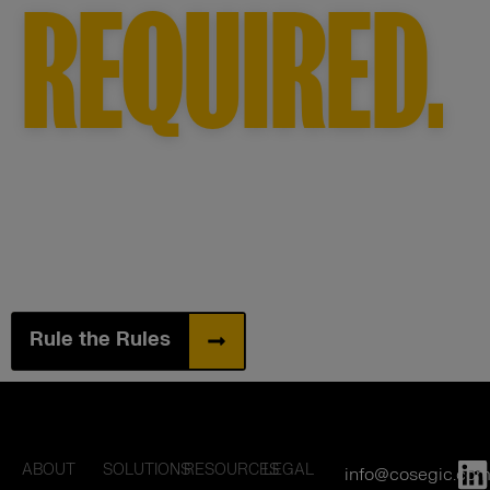
REQUIRED.
Rule the Rules
ABOUT
SOLUTIONS
RESOURCES
LEGAL
info@cosegic.co