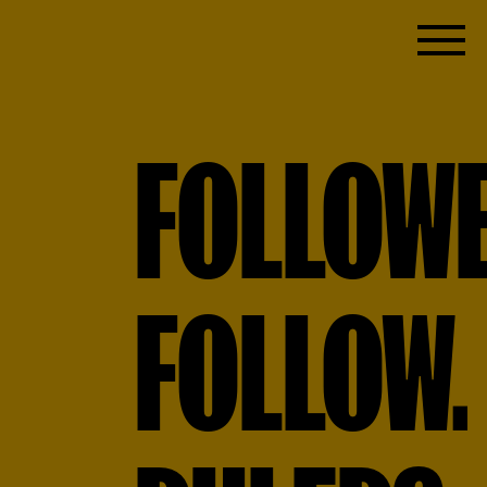
FOLLOW
FOLLOW.