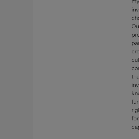
my
in
ch
Ou
pr
pa
cr
cu
co
tha
in
kn
fun
ri
for
cap