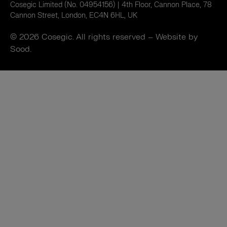
Cosegic Limited (No. 04954156) | 4th Floor, Cannon Place, 78
Cannon Street, London, EC4N 6HL, UK
© 2026 Cosegic. All rights reserved –
Website by
Sood.