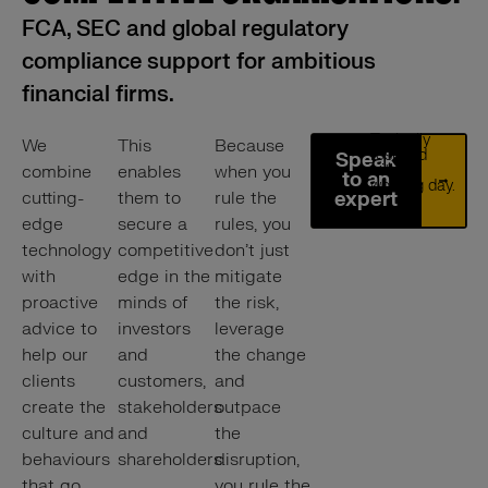
FCA, SEC and global regulatory
compliance support for ambitious
financial firms.
Typically
We
This
Because
respond
Speak
combine
enables
when you
within 1
to an
working day.
cutting-
them to
rule the
expert
edge
secure a
rules, you
technology
competitive
don’t just
with
edge in the
mitigate
proactive
minds of
the risk,
advice to
investors
leverage
help our
and
the change
clients
customers,
and
create the
stakeholders
outpace
culture and
and
the
behaviours
shareholders.
disruption,
that go
you rule the