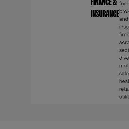
FINANCE &
for 
brok
INSURANCE
and
ins
firm
acr
sec
dive
mot
sale
heal
reta
utili