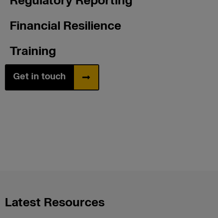
Regulatory Reporting
Financial Resilience
Training
Get in touch
Latest Resources