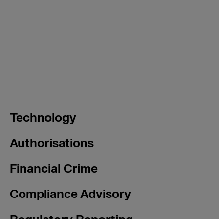
Technology
Authorisations
Financial Crime
Compliance Advisory