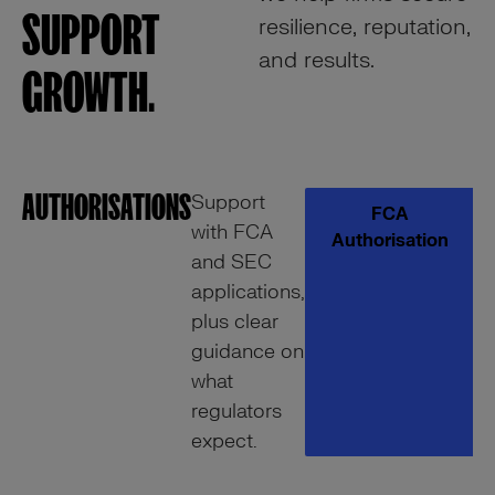
SUPPORT
resilience, reputation,
and results.
GROWTH.
AUTHORISATIONS
C
Support
FCA
with FCA
A
Authorisation
and SEC
applications,
plus clear
guidance on
what
regulators
expect.