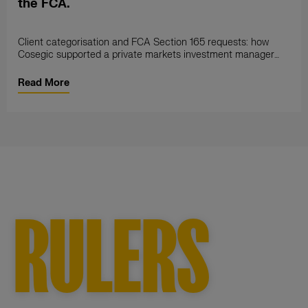
the FCA.
Client categorisation and FCA Section 165 requests: how
Cosegic supported a private markets investment manager
through a full compliance gap
Read More
RULERS