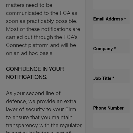
matters need to be
communicated to the FCA as
Email Address
*
soon as practicably possible.
Most of these notifications are
carried out through the FCA’s
Connect platform and will be
Company
*
on an ad hoc basis.
CONFIDENCE IN YOUR
NOTIFICATIONS.
Job Title
*
As your second line of
defence, we provide an extra
Phone Number
layer of security to your Firm
to ensure that you maintain
transparency with the regulator,