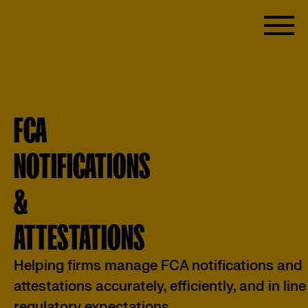
FCA
NOTIFICATIONS
&
ATTESTATIONS
Helping firms manage FCA notifications and
attestations accurately, efficiently, and in line
regulatory expectations.