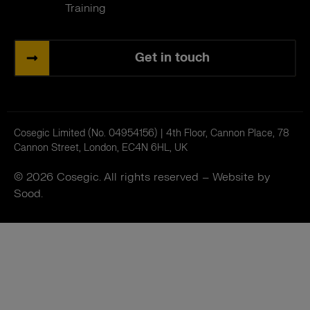
Training
Get in touch
Cosegic Limited (No. 04954156) | 4th Floor, Cannon Place, 78
Cannon Street, London, EC4N 6HL, UK
© 2026 Cosegic. All rights reserved –
Website by
Sood.