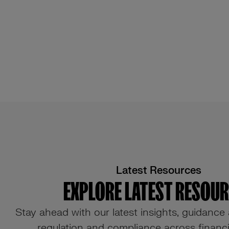
Latest Resources
EXPLORE LATEST RESOU
Stay ahead with our latest insights, guidance
regulation and compliance across financia