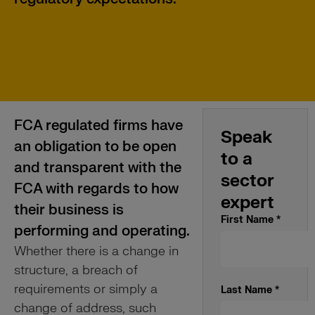
FCA regulated firms have
Speak
an obligation to be open
to a
and transparent with the
sector
FCA with regards to how
expert
their business is
First Name
*
performing and operating.
Whether there is a change in
structure, a breach of
requirements or simply a
Last Name
*
change of address, such