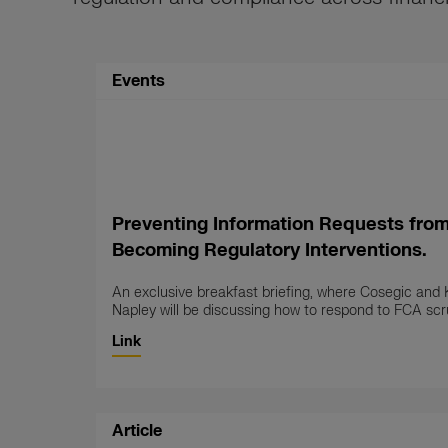
Events
Preventing Information Requests fro
Becoming Regulatory Interventions.
An exclusive breakfast briefing, where Cosegic and 
Napley will be discussing how to respond to FCA scru
Link
Article