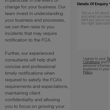
in particular in the event of
Details Of Enquiry
change for your business. Our
team invest in understanding
your business and processes,
we can then raise to you
incidents that may require
notification to the FCA.
Further, our experienced
Terms
*
I agree to your
T
consultants will help draft
Conditions
and t
personal informa
concise and professional
explained in you
timely notifications when
Policy
.
required to satisfy the FCA’s
requirements and expectations,
maintaining client
confidentiality and allowing
you to focus on growing your