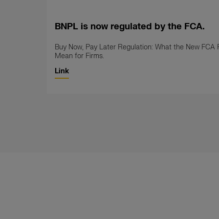
BNPL is now regulated by the FCA.
Buy Now, Pay Later Regulation: What the New FCA 
Mean for Firms.
Link