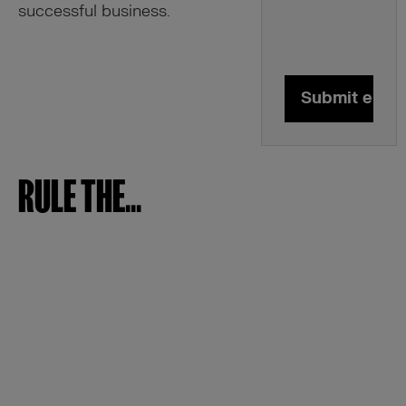
successful business.
Submit enqui
RULE THE...