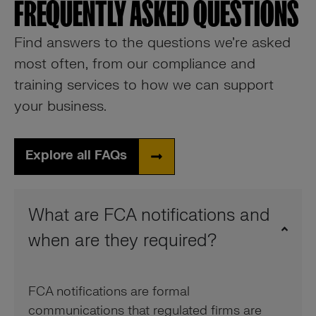
FREQUENTLY ASKED QUESTIONS
Find answers to the questions we’re asked
most often, from our compliance and
training services to how we can support
your business.
Explore all FAQs
What are FCA notifications and
when are they required?
FCA notifications are formal
communications that regulated firms are