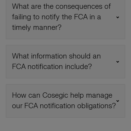
What are the consequences of
failing to notify the FCA in a
timely manner?
What information should an
FCA notification include?
How can Cosegic help manage
our FCA notification obligations?