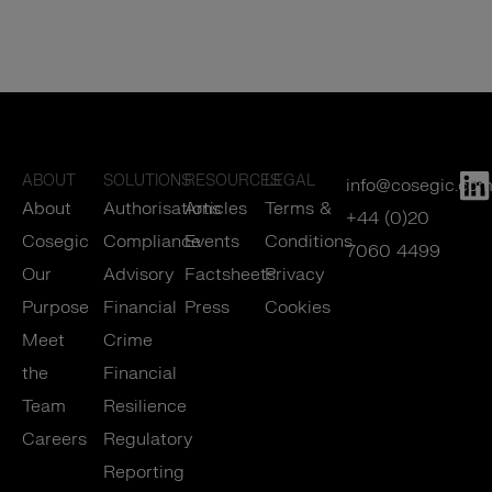
ABOUT
SOLUTIONS
RESOURCES
LEGAL
info@cosegic.co
About
Authorisations
Articles
Terms &
+44 (0)20
Cosegic
Compliance
Events
Conditions
7060 4499
Our
Advisory
Factsheets
Privacy
Purpose
Financial
Press
Cookies
Meet
Crime
the
Financial
Team
Resilience
Careers
Regulatory
Reporting