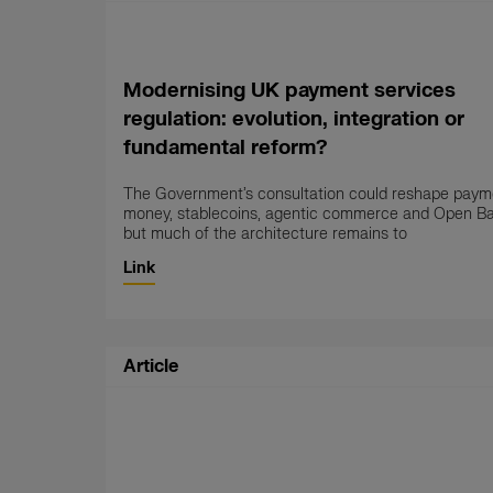
Modernising UK payment services
regulation: evolution, integration or
fundamental reform?
The Government’s consultation could reshape payme
money, stablecoins, agentic commerce and Open B
but much of the architecture remains to
Link
Article