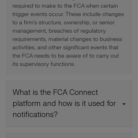
required to make to the FCA when certain
trigger events occur. These include changes
to a firm's structure, ownership, or senior
management, breaches of regulatory
requirements, material changes to business
activities, and other significant events that
the FCA needs to be aware of to carry out
its supervisory functions.
What is the FCA Connect
platform and how is it used for
notifications?