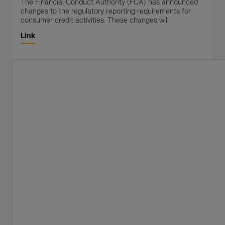
The Financial Conduct Authority (FCA) has announced
changes to the regulatory reporting requirements for
consumer credit activities. These changes will
Link