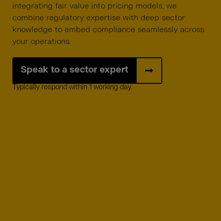
integrating fair value into pricing models, we
combine regulatory expertise with deep sector
knowledge to embed compliance seamlessly across
your operations.
Speak to a sector expert
Typically respond within 1 working day.