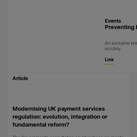
Events
Preventing 
An exclusive bre
scrutiny.
Link
Article
Modernising UK payment services
regulation: evolution, integration or
fundamental reform?