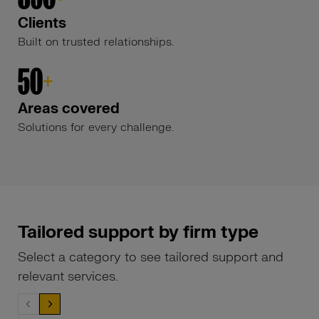
Clients
Built on trusted relationships.
50
+
Areas covered
Solutions for every challenge.
Tailored support by firm type
Select a category to see tailored support and
relevant services.