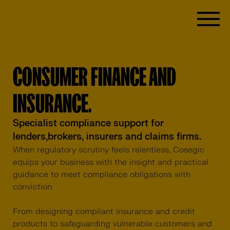
CONSUMER FINANCE AND
INSURANCE.
Specialist compliance support for
lenders,brokers, insurers and claims firms.
When regulatory scrutiny feels relentless, Cosegic
equips your business with the insight and practical
guidance to meet compliance obligations with
conviction.
From designing compliant insurance and credit
products to safeguarding vulnerable customers and