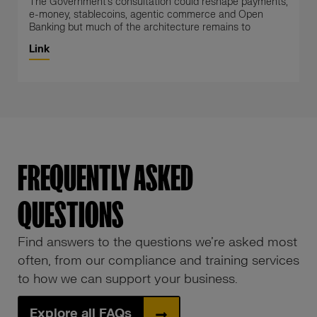
The Government’s consultation could reshape payments,
e-money, stablecoins, agentic commerce and Open
Banking but much of the architecture remains to
Link
FREQUENTLY ASKED
QUESTIONS
Find answers to the questions we’re asked most
often, from our compliance and training services
to how we can support your business.
Explore all FAQs