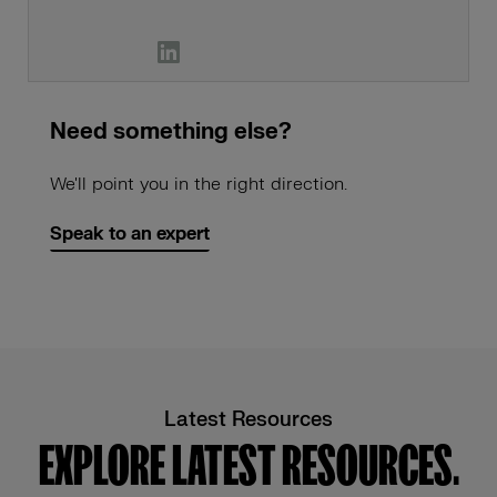
Need something else?
We'll point you in the right direction.
Speak to an expert
Latest Resources
EXPLORE LATEST RESOURCES.