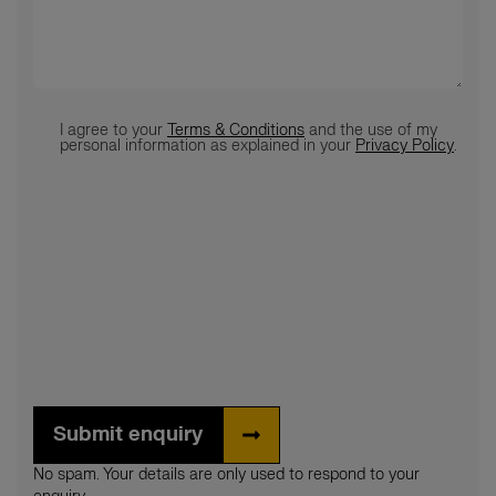
Terms
*
I agree to your
Terms & Conditions
and the use of my
personal information as explained in your
Privacy Policy
.
Submit enquiry
No spam. Your details are only used to respond to your