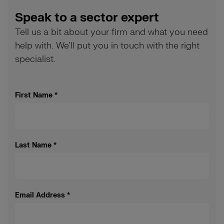
Speak to a sector expert
Tell us a bit about your firm and what you need
help with. We’ll put you in touch with the right
specialist.
First Name
*
Last Name
*
Email Address
*