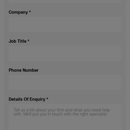
Company
*
Job Title
*
Phone Number
Details Of Enquiry
*