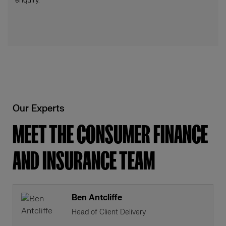
enquiry.
Our Experts
MEET THE CONSUMER FINANCE
AND INSURANCE TEAM
Ben Antcliffe
Head of Client Delivery