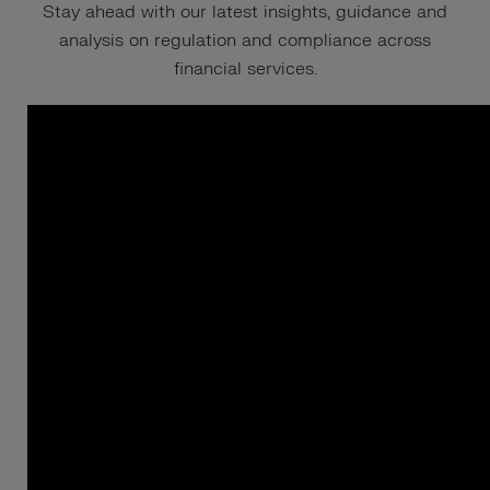
Stay ahead with our latest insights, guidance and
analysis on regulation and compliance across
financial services.