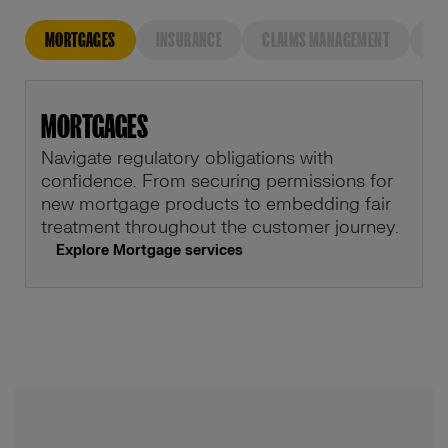
MORTGAGES
INSURANCE
CLAIMS MANAGEMENT
FU
MORTGAGES
Navigate regulatory obligations with
confidence. From securing permissions for
new mortgage products to embedding fair
treatment throughout the customer journey.
Explore Mortgage services