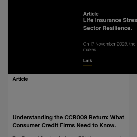
Article
Life Insurance Stre
Sector Resilience.
On 17 November 2025, the B
makes
Link
Article
Understanding the CCR009 Return: What
Consumer Credit Firms Need to Know.