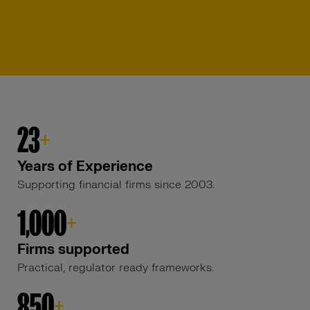
23
+
Years of Experience
Supporting financial firms since 2003.
1,000
+
Firms supported
Practical, regulator ready frameworks.
850
+