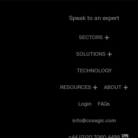
Speak to an expert
SECTORS
SOLUTIONS
TECHNOLOGY
RESOURCES
ABOUT
Login
FAQs
info@cosegic.com
+44 (0)20 7060 4499