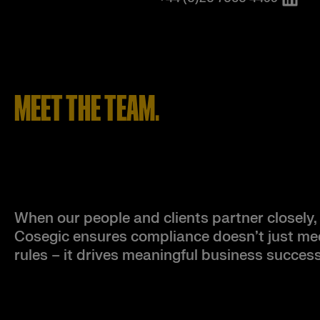
MEET THE TEAM.
When our people and clients partner closely,
Cosegic ensures compliance doesn’t just me
rules – it drives meaningful business success