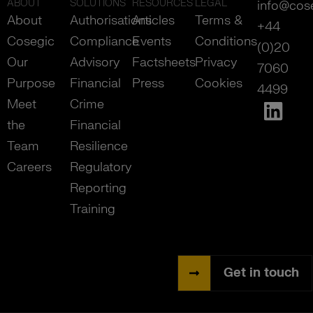
ABOUT
SOLUTIONS
RESOURCES
LEGAL
info@cos
About
Authorisations
Articles
Terms &
+44
Cosegic
Compliance
Events
Conditions
(0)20
Our
Advisory
Factsheets
Privacy
7060
Purpose
Financial
Press
Cookies
4499
Meet
Crime
the
Financial
Team
Resilience
Careers
Regulatory
Reporting
Training
Get in touch