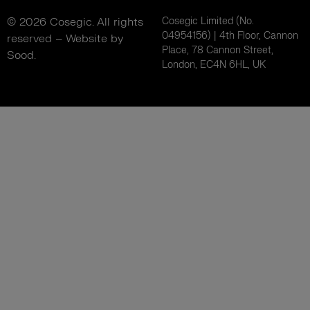
© 2026 Cosegic. All rights
Cosegic Limited (No.
04954156) | 4th Floor, Cannon
reserved –
Website by
Place, 78 Cannon Street,
Sood.
London, EC4N 6HL, UK