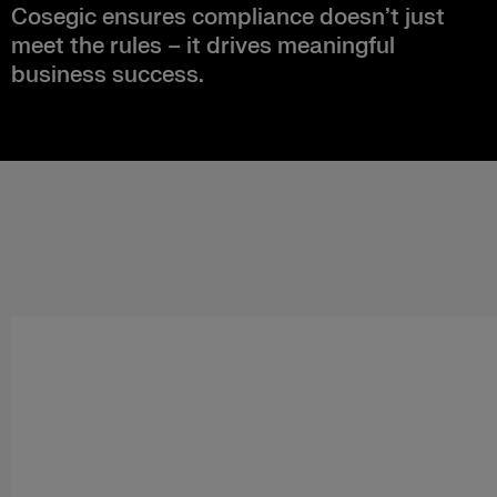
Cosegic ensures compliance doesn’t just
meet the rules – it drives meaningful
business success.