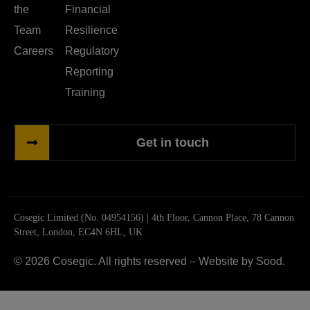
the
Financial
Team
Resilience
Careers
Regulatory
Reporting
Training
Get in touch
Cosegic Limited (No. 04954156) | 4th Floor, Cannon Place, 78 Cannon
Street, London, EC4N 6HL, UK
© 2026 Cosegic. All rights reserved –
Website by Sood.