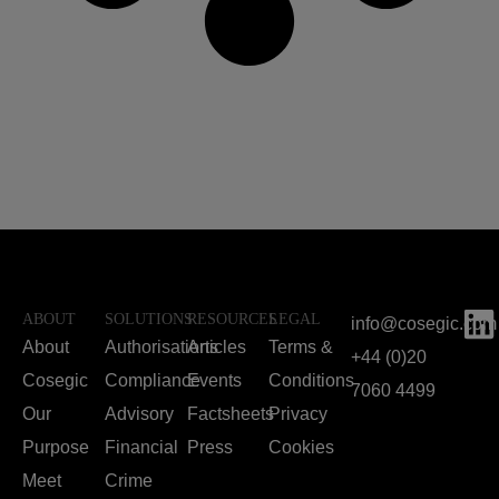
ABOUT
SOLUTIONS
RESOURCES
LEGAL
info@cosegic.com
About
Authorisations
Articles
Terms &
+44 (0)20
Cosegic
Compliance
Events
Conditions
7060 4499
Our
Advisory
Factsheets
Privacy
Purpose
Financial
Press
Cookies
Meet
Crime