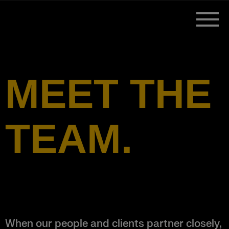
MEET THE
TEAM.
When our people and clients partner closely,