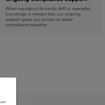
When regulatory demands shift or specialist
knowledge is needed fast, our ongoing
support gives you access to senior
compliance expertise.