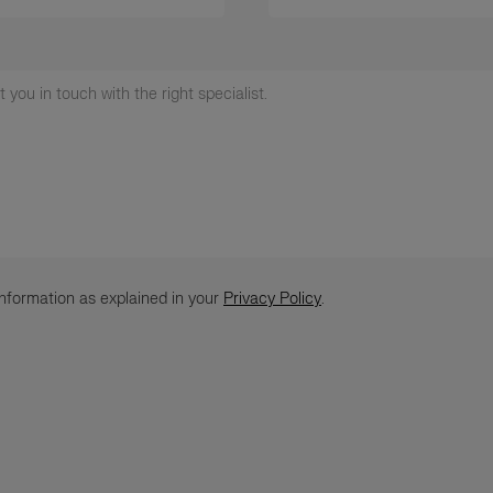
nformation as explained in your
Privacy Policy
.