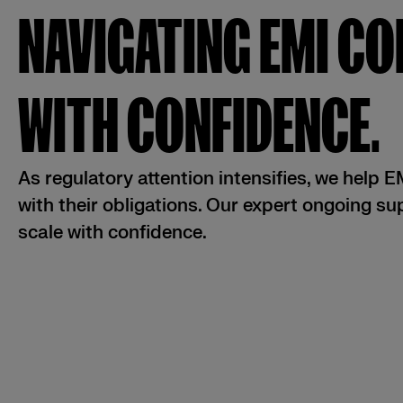
NAVIGATING EMI C
WITH CONFIDENCE.
As regulatory attention intensifies, we help 
with their obligations. Our expert ongoing s
scale with confidence.