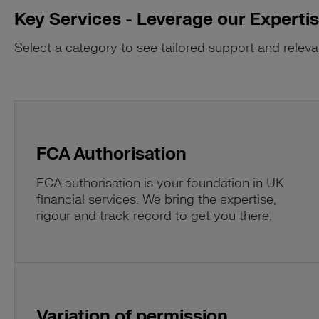
Key Services - Leverage our Experti
Select a category to see tailored support and releva
FCA Authorisation
FCA authorisation is your foundation in UK
financial services. We bring the expertise,
rigour and track record to get you there.
Variation of permission