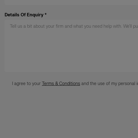
Details Of Enquiry
*
Terms
*
I agree to your
Terms & Conditions
and the use of my personal i