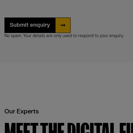
Submit enquiry
No spam. Your details are only used to respond to your enquiry.
Our Experts
MEET THE DIGITAL F