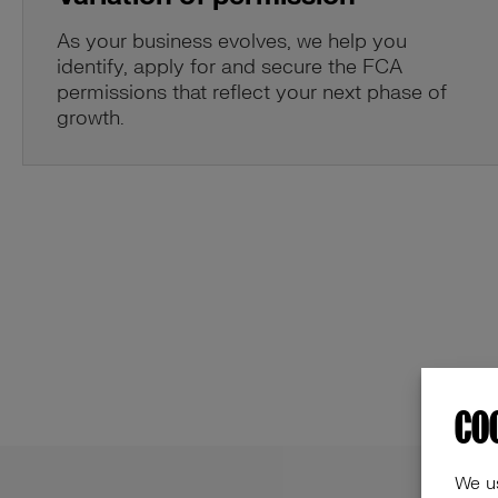
As your business evolves, we help you
identify, apply for and secure the FCA
permissions that reflect your next phase of
growth.