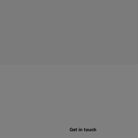
Get in touch