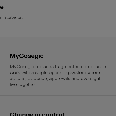
se
nt services.
MyCosegic
MyCosegic replaces fragmented compliance
work with a single operating system where
actions, evidence, approvals and oversight
live together.
Change in control