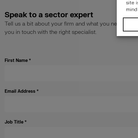
Speak to a sector expert
Tell us a bit about your firm and what you need help w
you in touch with the right specialist.
First Name
*
Email Address
*
Job Title
*