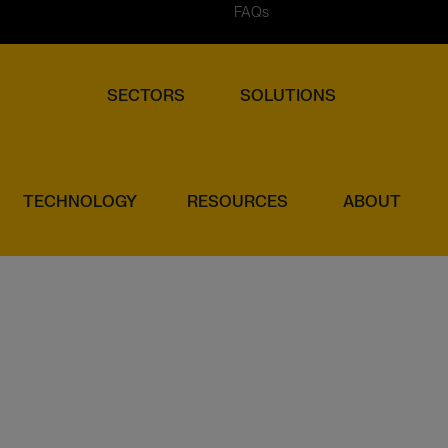
FAQs
SECTORS
SOLUTIONS
TECHNOLOGY
RESOURCES
ABOUT
INSTITUTIONS (EMIS)