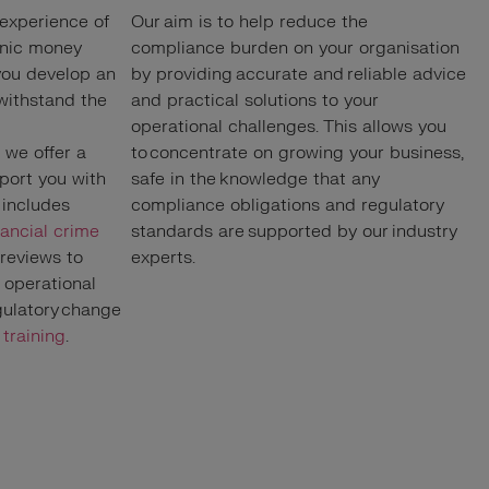
 experience of
Our aim is to help reduce the
onic money
compliance burden on your organisation
 you develop an
by providing accurate and reliable advice
 withstand the
and practical solutions to your
operational challenges. This allows you
, we offer a
to concentrate on growing your business,
pport you with
safe in the knowledge that any
 includes
compliance obligations and regulatory
nancial crime
standards are supported by our industry
 reviews to
experts.
operational
egulatory change
d
training
.