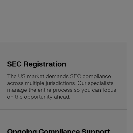
SEC Registration
The US market demands SEC compliance
across multiple jurisdictions. Our specialists
manage the entire process so you can focus
on the opportunity ahead.
Ongoing Compliance Support