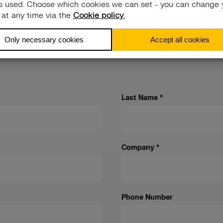
ith. We’ll put
Last Name
*
Company
*
Phone Number