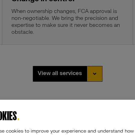
When ownership changes, FCA approval is
non-negotiable. We bring the precision and
expertise to make sure it never becomes an
obstacle.
View all services