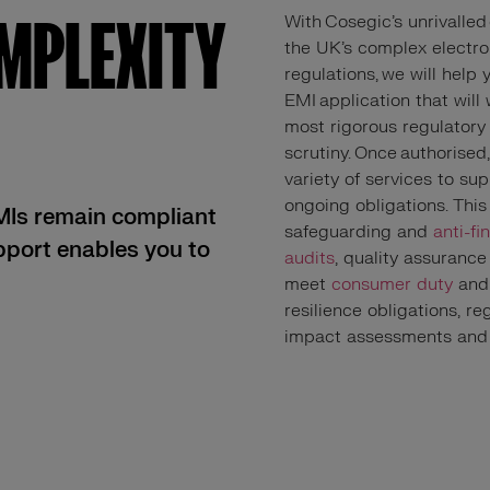
OMPLEXITY
With Cosegic’s unrivalled
the UK’s complex electr
regulations, we will help
EMI application that will
most rigorous regulatory
scrutiny. Once authorised
variety of services to su
ongoing obligations. This
EMIs remain compliant
safeguarding and
anti-fi
upport enables you to
audits
, quality assurance
meet
consumer duty
and 
resilience obligations, r
impact assessments an