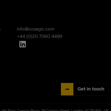
info@cosegic.com
s
+44 (0)20 7060 4499
Get in touch
| 4th Floor, Cannon Place, 78 Cannon Street, London, EC4N 6HL, UK