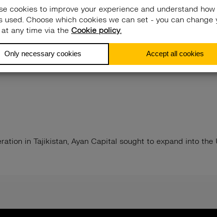
ration in Tajikistan, Ayan Capital sought to expand into th