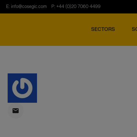
E:
info@cosegic.com
P: +44 (0)20 7060 4499
SECTORS
S