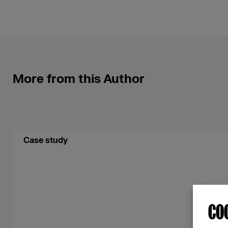
More from this Author
Case study