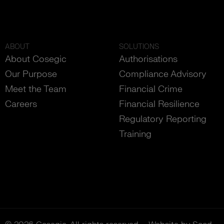
ABOUT
SOLUTIONS
About Cosegic
Authorisations
Our Purpose
Compliance Advisory
Meet the Team
Financial Crime
Careers
Financial Resilience
Regulatory Reporting
Training