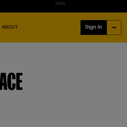
FAQs
Sign In
ABOUT
LACE