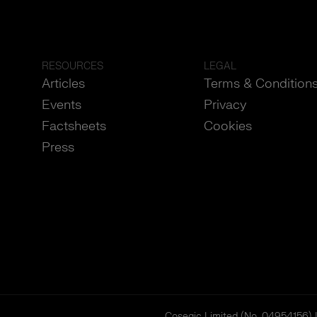
RESOURCES
LEGAL
Articles
Terms & Condition
Events
Privacy
Factsheets
Cookies
Press
Cosegic Limited (No. 04954156) 