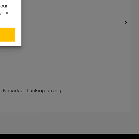
e UK market. Lacking strong