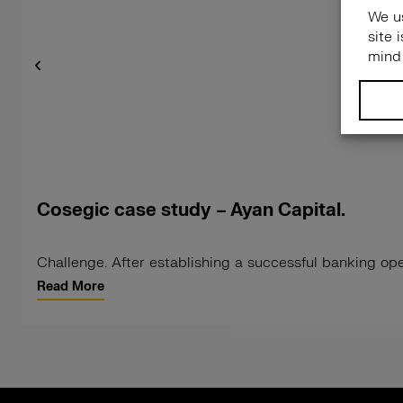
Cosegic case study – Ayan Capital.
Challenge. After establishing a successful banking ope
Read More