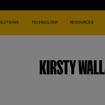
OLUTIONS
TECHNOLOGY
RESOURCES
KIRSTY WAL