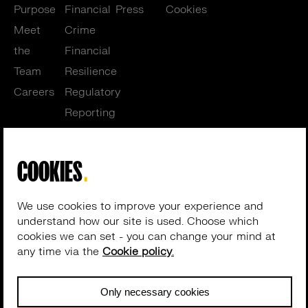
Purpose
Financial
Press
Cookies
Meet
Crime
the
Financial
Team
Resilience
Careers
Regulatory
Reporting
Training
Get in touch
Cosegic Limited (No. 04954156) | 4th Floor, Cannon Place, 78
Cannon Street, London, EC4N 6HL, UK
© 2026 Cosegic. All rights reserved –
Website by