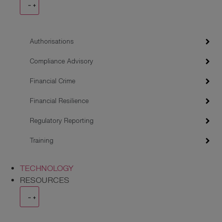
Authorisations
Compliance Advisory
Financial Crime
Financial Resilience
Regulatory Reporting
Training
TECHNOLOGY
RESOURCES