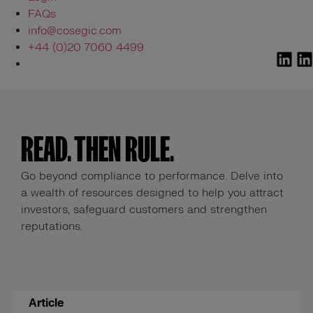
FAQs
info@cosegic.com
+44 (0)20 7060 4499
READ. THEN RULE.
Go beyond compliance to performance. Delve into
a wealth of resources designed to help you attract
investors, safeguard customers and strengthen
reputations.
Article