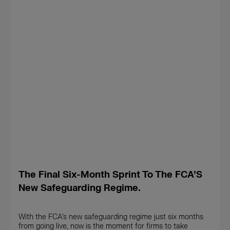
The Final Six-Month Sprint To The FCA’S
New Safeguarding Regime.
With the FCA’s new safeguarding regime just six months
from going live, now is the moment for firms to take