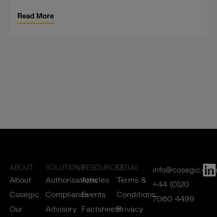
Read More
ABOUT
SOLUTIONS
RESOURCES
LEGAL
info@cosegic.co
About
Authorisations
Articles
Terms &
+44 (0)20
Cosegic
Compliance
Events
Conditions
7060 4499
Our
Advisory
Factsheets
Privacy