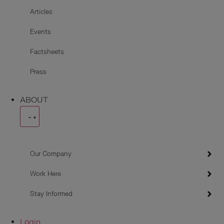
Articles
Events
Factsheets
Press
ABOUT
Our Company
Work Here
Stay Informed
Login