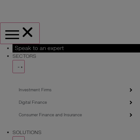
Speak to an expert
SECTORS
Investment Firms
Digital Finance
Consumer Finance and Insurance
SOLUTIONS