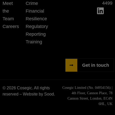
4499
Meet
Crime
the
Financial
Team
Resilience
Careers
Regulatory
Reporting
Training
Get in touch
© 2026 Cosegic. All rights
Cosegic Limited (No. 04954156) |
4th Floor, Cannon Place, 78
reserved –
Website by Sood.
Cannon Street, London, EC4N
6HL, UK