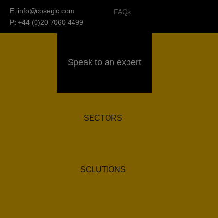
E:
info@cosegic.com
FAQs
P: +44 (0)20 7060 4499
Speak to an expert
SECTORS
SOLUTIONS