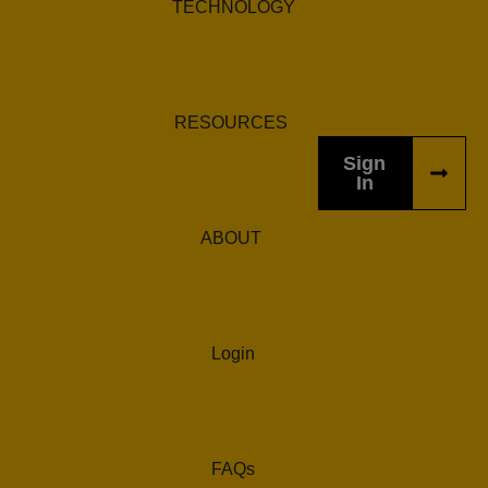
TECHNOLOGY
RESOURCES
Sign
In
ABOUT
Login
FAQs