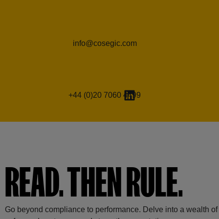
info@cosegic.com
+44 (0)20 7060 4499
READ. THEN RULE.
Go beyond compliance to performance. Delve into a wealth of r