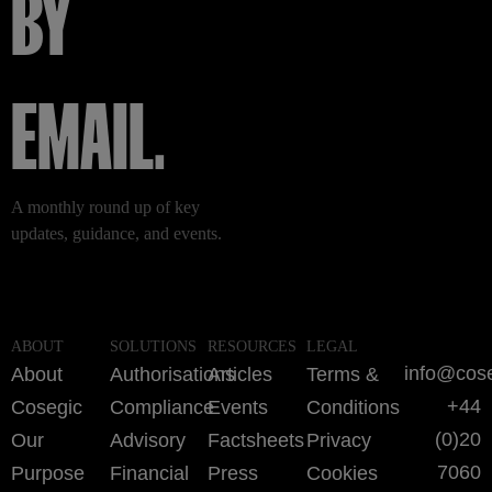
BY
EMAIL.
A monthly round up of key
updates, guidance, and events.
ABOUT
SOLUTIONS
RESOURCES
LEGAL
info@cos
About
Authorisations
Articles
Terms &
+44
Cosegic
Compliance
Events
Conditions
(0)20
Our
Advisory
Factsheets
Privacy
7060
Purpose
Financial
Press
Cookies