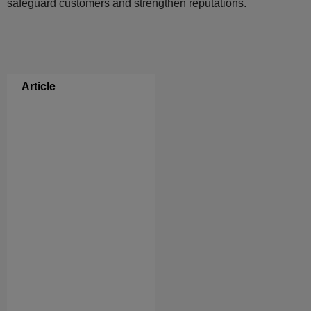
safeguard customers and strengthen reputations.
Article