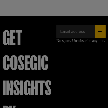
GET
No spam. Unsubscribe anytime.
COSEGIC
INSIGHTS