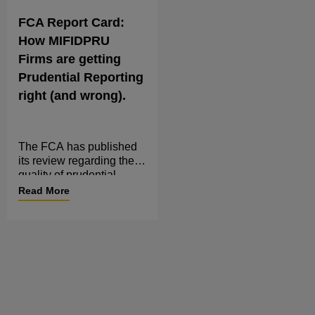
FCA Report Card:
How MIFIDPRU
Firms are getting
Prudential Reporting
right (and wrong).
The FCA has published
its review regarding the
quality of prudential
regulatory reporting by
Read More
MIFIDPRU investment
firms, making it clear