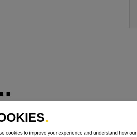
.
REALITY