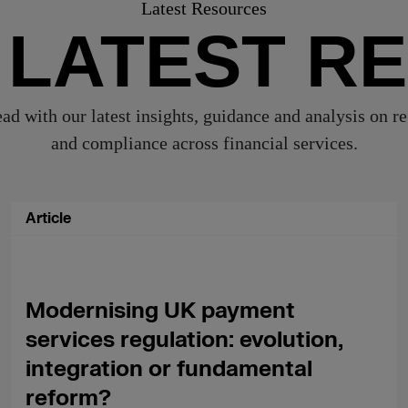
Latest Resources
 LATEST R
ad with our latest insights, guidance and analysis on r
and compliance across financial services.
Article
Modernising UK payment
services regulation: evolution,
integration or fundamental
reform?