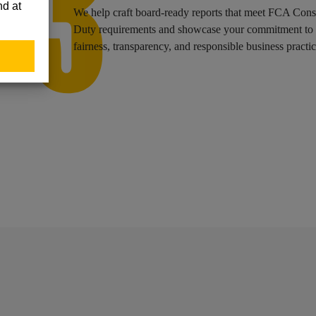
We help craft board-ready reports that meet FCA Con
ons.
Duty requirements and showcase your commitment to
fairness, transparency, and responsible business practic