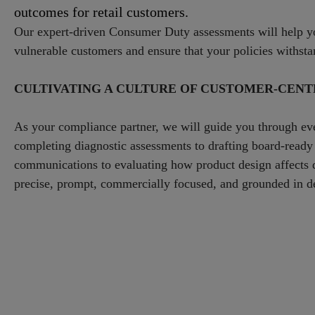
outcomes for retail customers.
Our expert-driven Consumer Duty assessments will help y
vulnerable customers and ensure that your policies withsta
CULTIVATING A CULTURE OF CUSTOMER-CENTR
As your compliance partner, we will guide you through e
completing diagnostic assessments to drafting board-ready
communications to evaluating how product design affects di
precise, prompt, commercially focused, and grounded in de