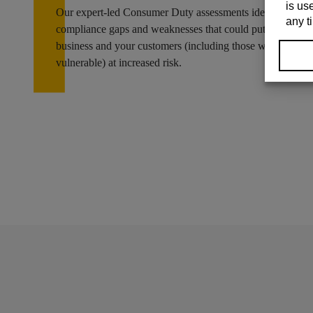
Our expert-led Consumer Duty assessments identify
compliance gaps and weaknesses that could put your
business and your customers (including those who are
vulnerable) at increased risk.