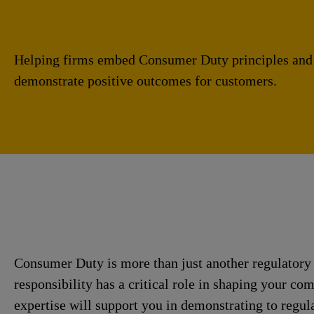
Helping firms embed Consumer Duty principles and
demonstrate positive outcomes for customers.
Consumer Duty is more than just another regulatory 
responsibility has a critical role in shaping your co
expertise will support you in demonstrating to regul