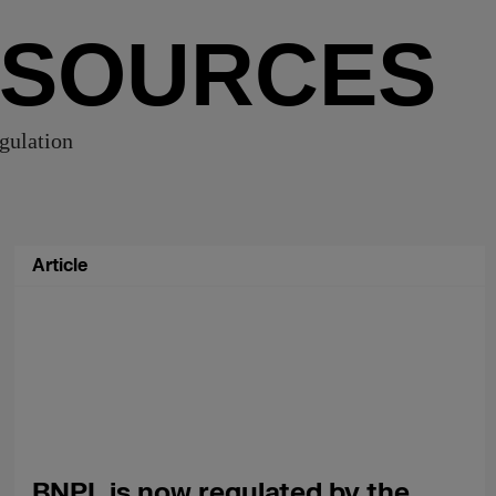
ESOURCES
egulation
Article
BNPL is now regulated by the