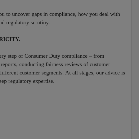
ou to uncover gaps in compliance, how you deal with
nd regulatory scrutiny.
ICITY.
very step of Consumer Duty compliance – from
 reports, conducting fairness reviews of customer
fferent customer segments. At all stages, our advice is
ep regulatory expertise.