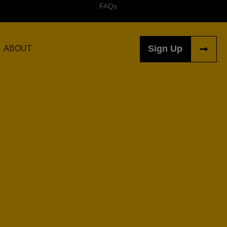
FAQs
Sign Up
ABOUT