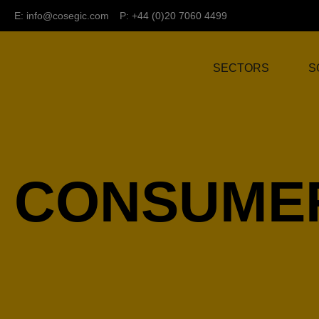
E:
info@cosegic.com
P: +44 (0)20 7060 4499
SECTORS
S
CONSUMER