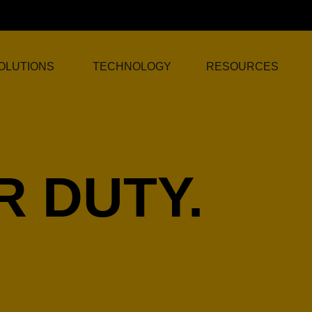
OLUTIONS
TECHNOLOGY
RESOURCES
 DUTY.