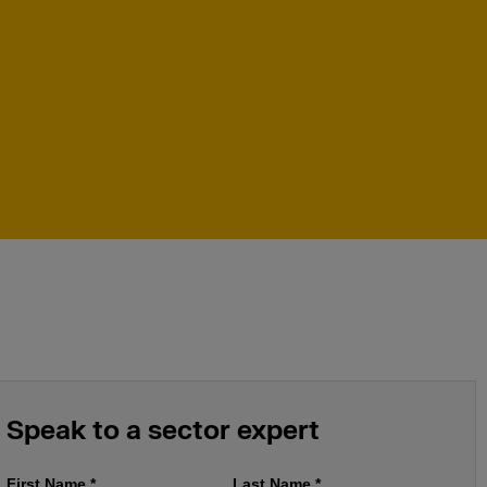
Speak to a sector expert
First Name
*
Last Name
*