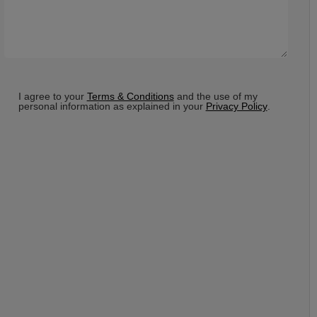
Terms
*
I agree to your
Terms & Conditions
and the use of my
personal information as explained in your
Privacy Policy
.