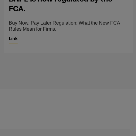
FCA.
Buy Now, Pay Later Regulation: What the New FCA
Rules Mean for Firms.
Link