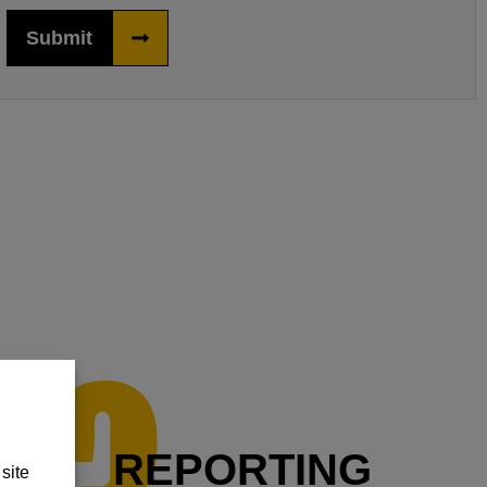
Submit
REPORTING