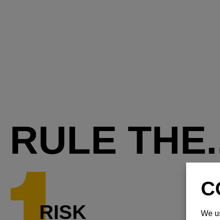
RULE THE..
RISK