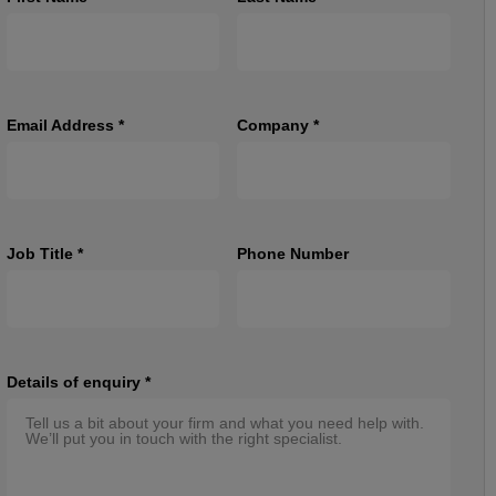
Email Address
*
Company
*
Job Title
*
Phone Number
Details of enquiry
*