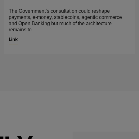
The Government’s consultation could reshape
payments, e-money, stablecoins, agentic commerce
and Open Banking but much of the architecture
remains to
Link