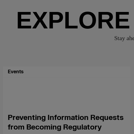
EXPLORE
Stay ahe
Events
Preventing Information Requests
from Becoming Regulatory