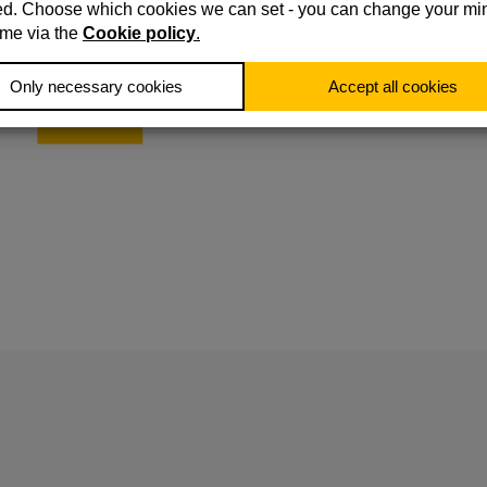
Leverage extensive regulatory expertise, our Consumer
Duty specialists integrate best practices into your operati
This ensures compliance while also enhancing your
business’ resilience.