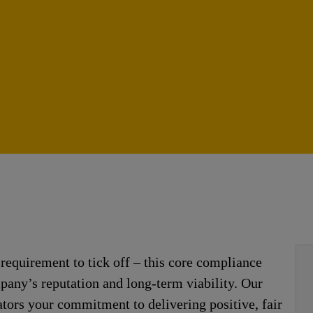
requirement to tick off – this core compliance
mpany’s reputation and long-term viability. Our
ators your commitment to delivering positive, fair