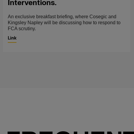
Interventions.
An exclusive breakfast briefing, where Cosegic and
Kingsley Napley will be discussing how to respond to
FCA scrutiny.
Link